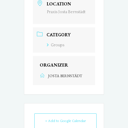
LOCATION
Praxis Josta Bernstädt
CATEGORY
Groups
ORGANIZER
JOSTA BERNSTÄDT
+ Add to Google Calendar