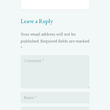
Leave a Reply
Your email address will not be
published.
Required fields are marked
*