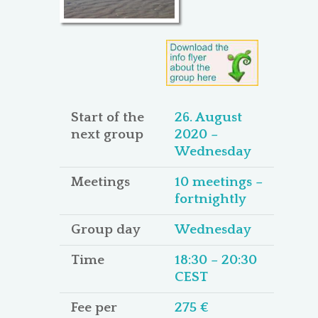
Start of the
26. August
next group
2020 –
Wednesday
Meetings
10 meetings –
fortnightly
Group day
Wednesday
Time
18:30 – 20:30
CEST
Fee per
275 €