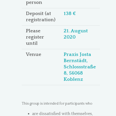
person
Deposit (at
138 €
registration)
Please
21. August
register
2020
until
Venue
Praxis Josta
Bernstädt,
Schlossstraße
8, 56068
Koblenz
This group is intended for participants who
are dissatisfied with themselves,