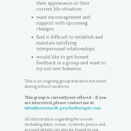
their appearance or their
current life situation;
want encouragement and
support with upcoming
changes;
find it difficult to establish and
maintain satisfying
interpersonal relationships;
would like to get honest
feedback in a group and want to
try out new behavior.
This is an ongoing group that does not meet
during school vacations.
This group is currently not offered – if you
are interested, please contact me at
info@jbernstaedt-psychotherapie.com
All information regarding the events
including dates, venue, contents, prices and
account details can also be found in our