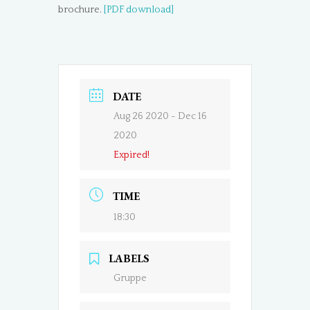
brochure.
[PDF download]
DATE
Aug 26 2020
- Dec 16
2020
Expired!
TIME
18:30
LABELS
Gruppe