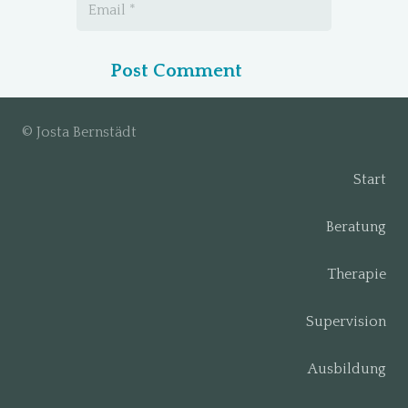
Post Comment
© Josta Bernstädt
Start
Beratung
Therapie
Supervision
Ausbildung