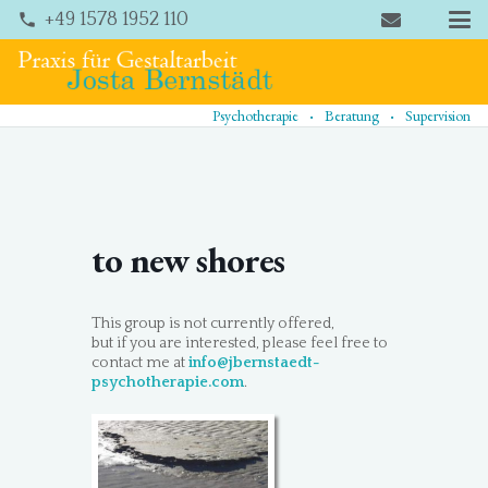
+49 1578 1952 110
phone
.
.
Psychotherapie
Beratung
Supervision
to new shores
This group is not currently offered,
but if you are interested, please feel free to
contact me at
info@jbernstaedt-
psychotherapie.com
.