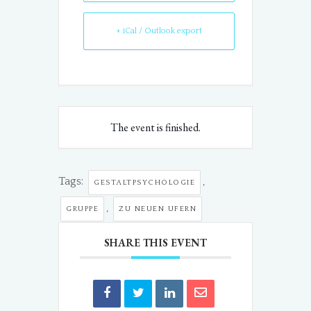
+ iCal / Outlook export
The event is finished.
Tags:
,
GESTALTPSYCHOLOGIE
,
GRUPPE
ZU NEUEN UFERN
SHARE THIS EVENT