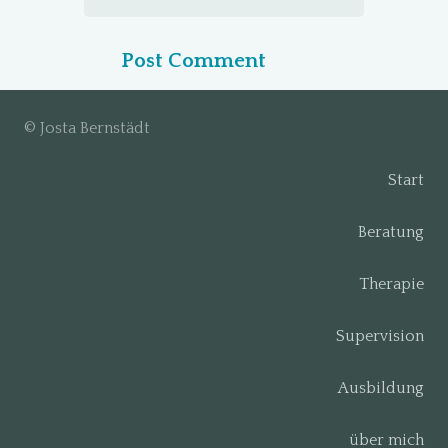
Post Comment
© Josta Bernstädt
Start
Beratung
Therapie
Supervision
Ausbildung
über mich