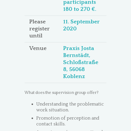
participants
180 to 270 €.
Please
11. September
register
2020
until
Venue
Praxis Josta
Bernstädt,
Schloßstraße
8, 56068
Koblenz
What does the supervision group offer?
Understanding the problematic
work situation.
Promotion of perception and
contact skills.