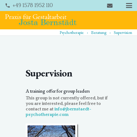
+49 1578 1952 110
phone
.
.
Psychotherapie
Beratung
Supervision
Supervision
A training offer for group leaders
This group is not currently offered, but if
you are interested, please feel free to
contact me at
info@jbernstaedt-
psychotherapie.com