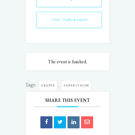
+ iCal / Outlook export
The event is finished.
Tags:
,
GRUPPE
SUPERVISION
SHARE THIS EVENT