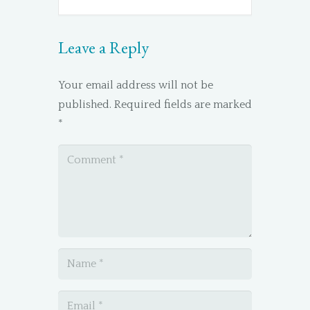
Leave a Reply
Your email address will not be
published.
Required fields are marked
*