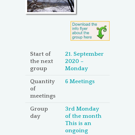
Start of
21. September
the next
2020 –
group
Monday
Quantity
6 Meetings
of
meetings
Group
3rd Monday
day
of the month
This is an
ongoing