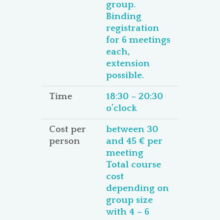
group.
Binding
registration
for 6 meetings
each,
extension
possible.
Time
18:30 – 20:30
o’clock
Cost per
between 30
person
and 45 € per
meeting
Total course
cost
depending on
group size
with 4 – 6