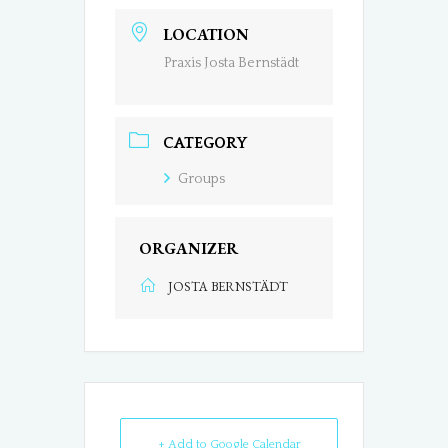
LOCATION
Praxis Josta Bernstädt
CATEGORY
Groups
ORGANIZER
JOSTA BERNSTÄDT
+ Add to Google Calendar