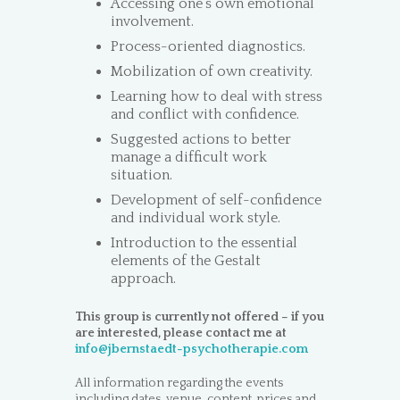
Accessing one’s own emotional
involvement.
Process-oriented diagnostics.
Mobilization of own creativity.
Learning how to deal with stress
and conflict with confidence.
Suggested actions to better
manage a difficult work
situation.
Development of self-confidence
and individual work style.
Introduction to the essential
elements of the Gestalt
approach.
This group is currently not offered – if you
are interested, please contact me at
info@jbernstaedt-psychotherapie.com
All information regarding the events
including dates, venue, content, prices and