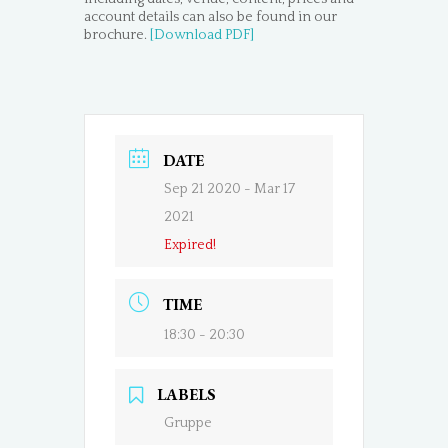
account details can also be found in our
brochure.
[Download PDF]
DATE
Sep 21 2020
- Mar 17
2021
Expired!
TIME
18:30 - 20:30
LABELS
Gruppe